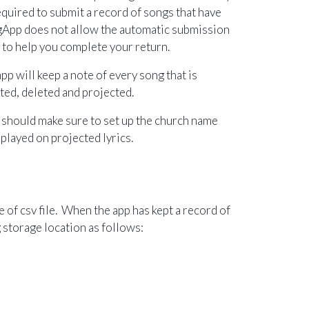
equired to submit a record of songs that have
gApp does not allow the automatic submission
s to help you complete your return.
pp will keep a note of every song that is
eated, deleted and projected.
 should make sure to set up the church name
played on projected lyrics.
le of csv file. When the app
has kept a record of
 storage location as follows: