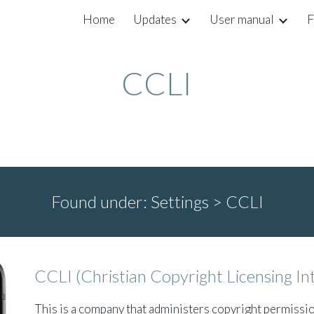
Home
Updates
User manual
F
ip to main content
Skip to navigat
CCLI
Found under:
Settings >
CCLI
CCLI (Christian Copyright Licensing In
This is a company that administers copyright permissi