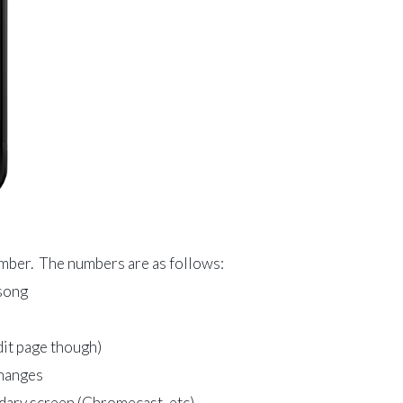
umber. The numbers are as follows:
 song
dit page though)
changes
ndary screen (Chromecast, etc)