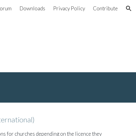
orum
Downloads
Privacy Policy
Contribute
ion
ternational)
ons for churches depending on the licence they