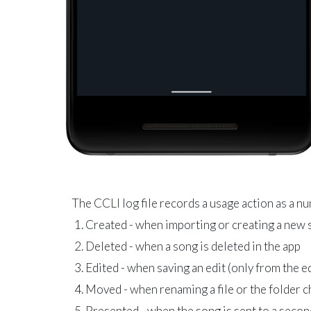
The CCLI log file records a usage action as a n
Created - when importing or creating a new
Deleted - when a song is deleted in the app
Edited - when saving an edit (only from the e
Moved - when renaming a file or the folder 
Presented - when the song is sent to a seco