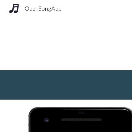
OpenSongApp
Sk