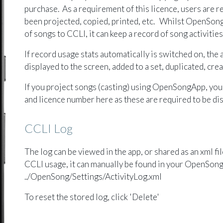
purchase. As a requirement of this licence, users are r
been projected, copied, printed, etc. Whilst OpenSon
of songs to CCLI, it can keep a record of song activitie
If record usage stats automatically is switched on, the a
displayed to the screen, added to a set, duplicated, cr
If you project songs (casting) using OpenSongApp, you
and licence number here as these are required to be dis
CCLI Log
The log can be viewed in the app, or shared as an xml fi
CCLI usage, it can manually be found in your OpenSong
../OpenSong/Settings/ActivityLog.xml
To reset the stored log, click 'Delete'