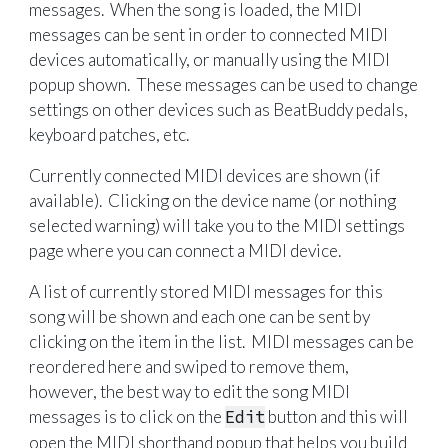
messages. When the song is loaded, the MIDI
messages can be sent in order to connected MIDI
devices automatically, or manually using the MIDI
popup shown. These messages can be used to change
settings on other devices such as BeatBuddy pedals,
keyboard patches, etc.
Currently connected MIDI devices are shown (if
available). Clicking on the device name (or nothing
selected warning) will take you to the MIDI settings
page where you can connect a MIDI device.
A list of currently stored MIDI messages for this
song will be shown and each one can be sent by
clicking on the item in the list. MIDI messages can be
reordered here and swiped to remove them,
however, the best way to edit the song MIDI
messages is to click on the
Edit
button and this will
open the MIDI shorthand popup that helps you build