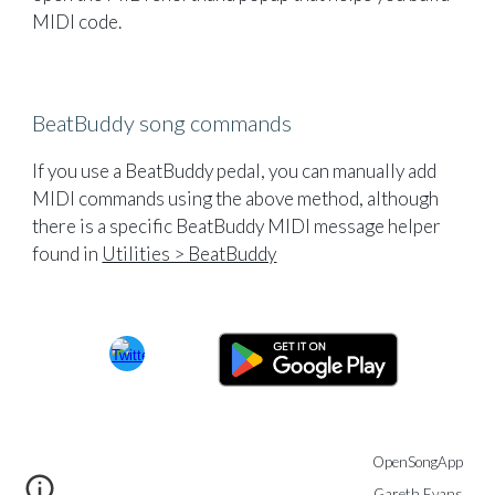
MIDI code.
BeatBuddy song commands
If you use a BeatBuddy pedal, you can manually add
MIDI commands using the above method, although
there is a specific BeatBuddy MIDI message helper
found in
Utilities > BeatBuddy
OpenSongApp
Gareth Evans