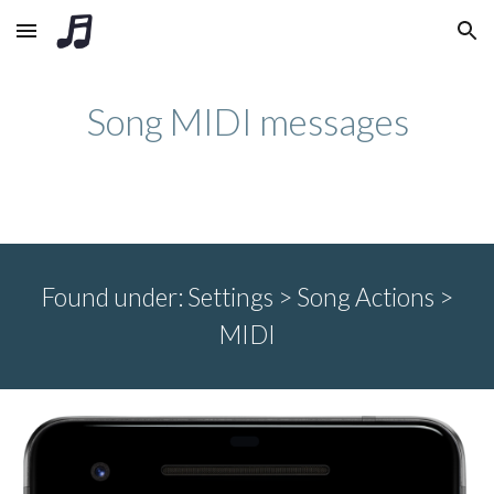
Skip to main content
Skip to navigation
Song MIDI messages
Found under:
Settings > Song
Actions >
MIDI