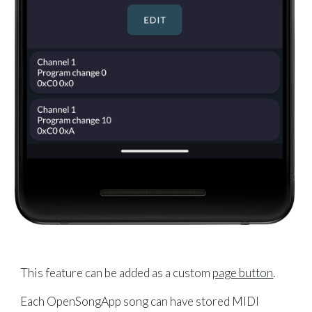
This feature can be added as a custom
page button
.
Each OpenSongApp song can have stored MIDI