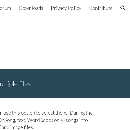
orum
Downloads
Privacy Policy
Contribute
ion
ltiple files
an use this option to select them. During the
OnSong, text, Word (.docx only) songs into
and image files.