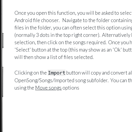
Once you open this function, you will be asked to select 
Android file chooser. Navigate to the folder containing
files in the folder, you can often select this option usi
(normally 3 dots in the top right corner). Alternatively 
selection, then click on the songs required. Once you ha
'Select' button at the top (this may show as an 'Ok' b
will then show a list of files selected.
Clicking on the
Import
button will copy and convert all
OpenSong/Songs/Imported song subfolder. You can th
using the
Move songs
options