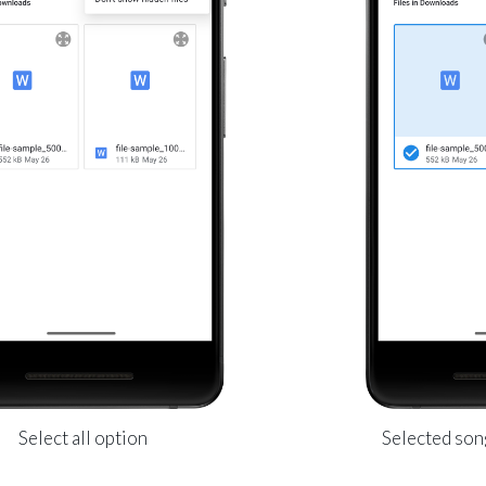
Select all option
Selected son