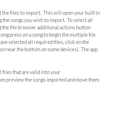
the files to import. This will open your built in
 the songs you wish to import. To select all
ng the file browser additional actions button
long press on a song to begin the multiple file
ve selected all required files, click on the
utton near the bottom on some devices). The app
 files that are valid into your
en preview the songs imported and move them