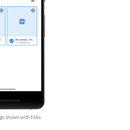
gs shown with ticks