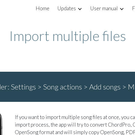
Home
Updates
User manual
F
ip to main content
Skip to navigat
Import multiple files
der:
Settings > Song actions > Add songs >
Mu
If you want to import multiple song files at once, you c
import process, the app will try to convert ChordPro, 
OpenSong format and will simply copy OpenSong, PDF 