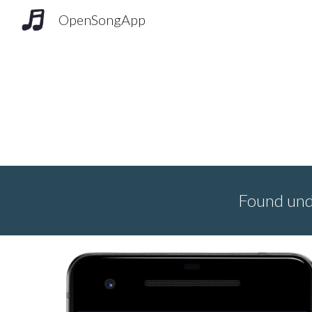
OpenSongApp
Sk
Found un