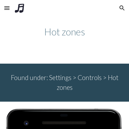
Skip to main content
Skip to navigation
Hot zones
Found under:
Settings > Controls >
Hot
zones