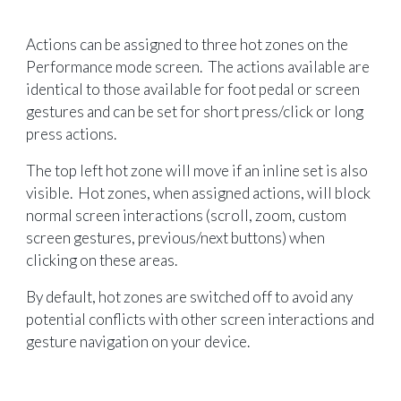
Actions can be assigned to three hot zones on the
Performance mode screen. The actions available are
identical to those available for foot pedal or screen
gestures and can be set for short press/click or long
press actions.
The top left hot zone will move if an inline set is also
visible. Hot zones, when assigned actions, will block
normal screen interactions (scroll, zoom, custom
screen gestures, previous/next buttons) when
clicking on these areas.
By default, hot zones are switched off to avoid any
potential conflicts with other screen interactions and
gesture navigation on your device.