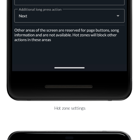
Hot zone settings