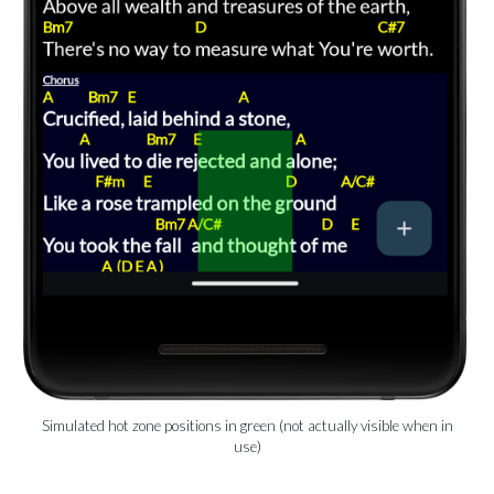
Simulated hot zone positions in green (not actually visible when in
use)