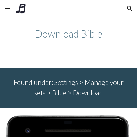
Skip to main content
Skip to navigation
Download Bible
Found under:
Settings > Manage your
sets >
Bible > Download