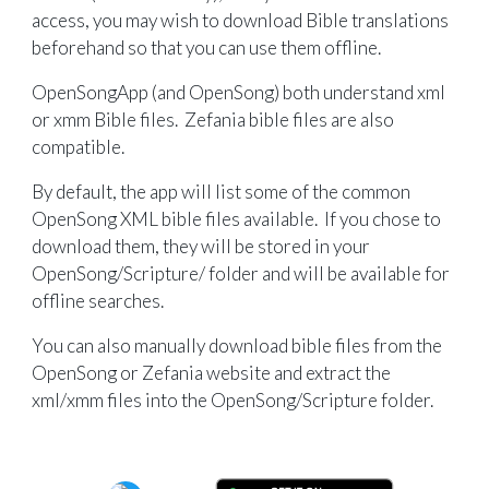
access, you may wish to download Bible translations
beforehand so that you can use them offline.
OpenSongApp (and OpenSong) both understand xml
or xmm Bible files. Zefania bible files are also
compatible.
By default, the app will list some of the common
OpenSong XML bible files available. If you chose to
download them, they will be stored in your
OpenSong/Scripture/ folder and will be available for
offline searches.
You can also manually download bible files from the
OpenSong or Zefania website and extract the
xml/xmm files into the OpenSong/Scripture folder.