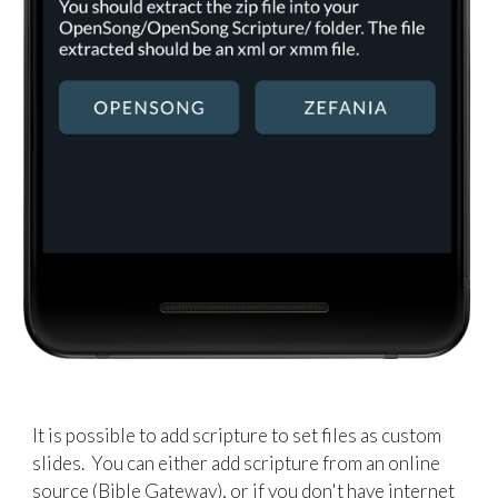
It is possible to add scripture to set files as custom
slides. You can either add scripture from an online
source (Bible Gateway), or if you don't have internet