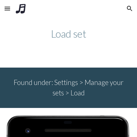
Skip to main content
Skip to navigation
Load set
Found under:
Settings >
Manage your
sets
>
Load