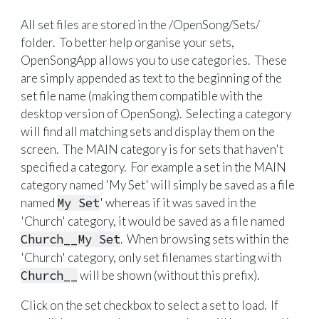
All set files are stored in the /OpenSong/Sets/
folder. To better help organise your sets,
OpenSongApp allows you to use categories. These
are simply appended as text to the beginning of the
set file name (making them compatible with the
desktop version of OpenSong). Selecting a category
will find all matching sets and display them on the
screen. The MAIN category is for sets that haven't
specified a category. For example a set in the MAIN
category named 'My Set' will simply be saved as a file
named
My Set
' whereas if it was saved in the
'Church' category, it would be saved as a file named
Church__My Set
. When browsing sets within the
'Church' category, only set filenames starting with
Church__
will be shown (without this prefix).
Click on the set checkbox to select a set to load. If