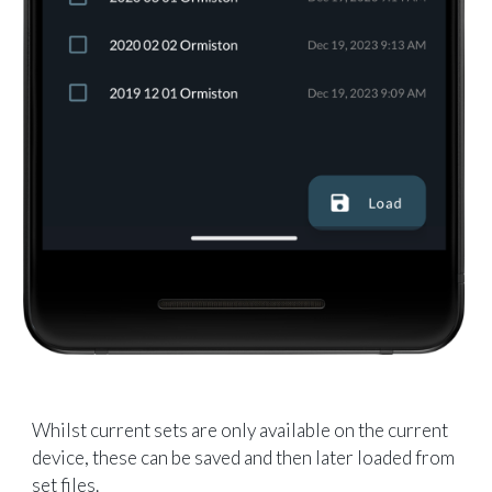
Whilst current sets are only available on the current
device, these can be saved and then later loaded from
set files.