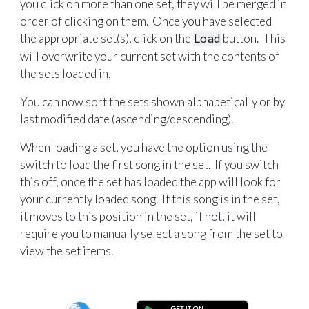
you click on more than one set, they will be merged in
order of clicking on them. Once you have selected
the appropriate set(s), click on the
Load
button. This
will overwrite your current set with the contents of
the sets loaded in.
You can now sort the sets shown alphabetically or by
last modified date (ascending/descending).
When loading a set, you have the option using the
switch to load the first song in the set. If you switch
this off, once the set has loaded the app will look for
your currently loaded song. If this song is in the set,
it moves to this position in the set, if not, it will
require you to manually select a song from the set to
view the set items.