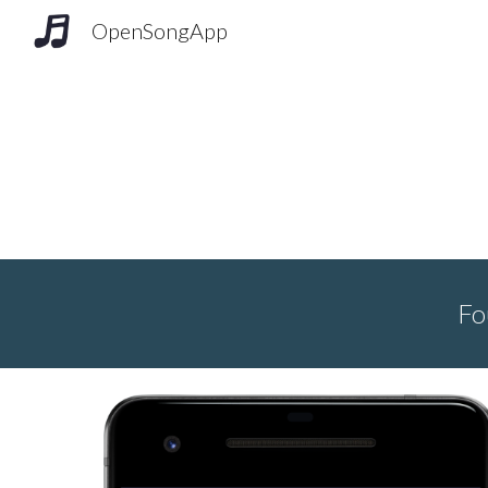
OpenSongApp
Sk
Fo