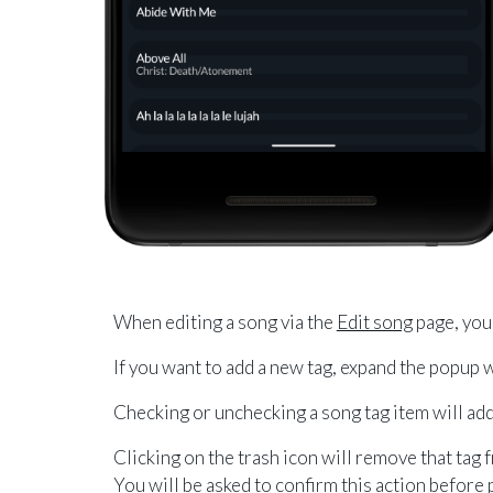
When editing a song via the
Edit song
page, you 
If you want to add a new tag, expand the popup
Checking or unchecking a song tag item will add
Clicking on the trash icon will remove that tag 
You will be asked to confirm this action before