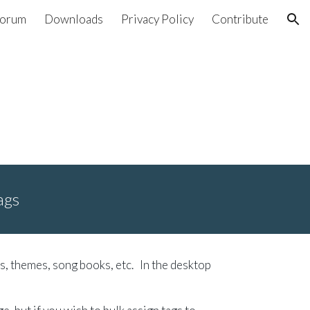
orum
Downloads
Privacy Policy
Contribute
ion
ags
s, themes, song books, etc. In the desktop