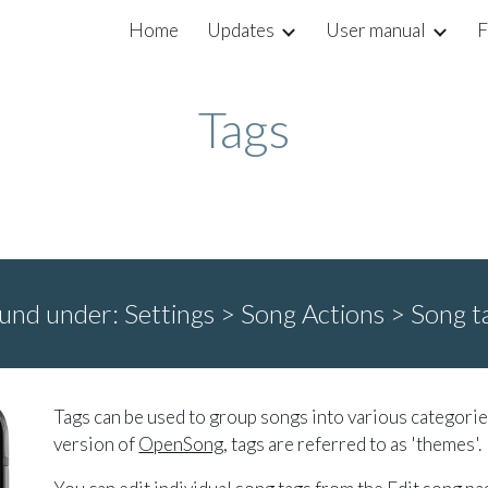
Home
Updates
User manual
F
ip to main content
Skip to navigat
Tags
und under:
Settings > Song Actions >
Song t
Tags can be used to group songs into various categorie
version of
OpenSong
, tags are referred to as 'themes'.