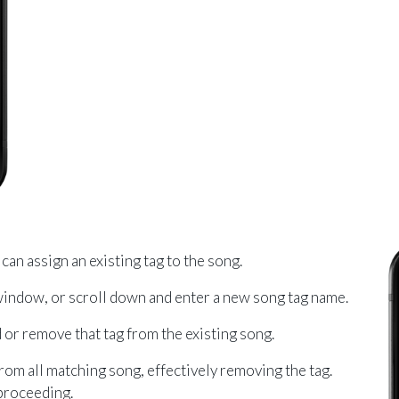
can assign an existing tag to the song.
 window, or scroll down and enter a new song tag name.
 or remove that tag from the existing song.
from all matching song, effectively removing the tag.
 proceeding.