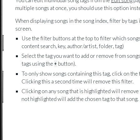
You can edit individual song tags from the
Edit song
pag
multiple songs at once, you should use this option inst
When displaying songs in the song index, filter by tags i
screen.
Use the filter buttons at the top to filter which song
content search, key, author/artist, folder, tag)
Select the tag you want to add or remove from songs
tags using the
+
button).
To only show songs containing this tag, click on the f
Clicking this a second time will remove this filter.
Clicking on any song that is highlighted will remove
not highlighted will add the chosen tag to that song.