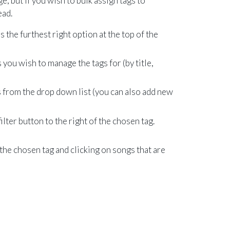
e, but if you wish to bulk assign tags to
ead.
s the furthest right option at the top of the
s you wish to manage the tags for (by title,
 from the drop down list (you can also add new
ilter button to the right of the chosen tag.
 the chosen tag and clicking on songs that are