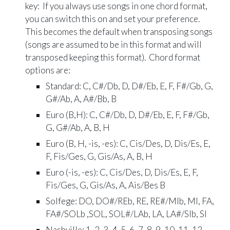
key
: If you always use songs in one chord format,
you can switch this on and set your preference.
This bec
omes the default when transposing songs
(songs are assumed to be in this format and will
transposed keeping this format). Chord format
o
ptions are:
Standard: C, C#/Db, D, D#/Eb, E, F, F#/Gb, G,
G#/Ab, A, A#/Bb, B
Euro (B,H): C, C#/Db, D, D#/Eb, E, F, F#/Gb,
G, G#/Ab, A, B, H
Euro (B, H, -is, -es): C, Cis/Des, D, Dis/Es, E,
F, Fis/Ges, G, Gis/As, A, B, H
Euro (-is, -es): C, Cis/Des, D, Dis/Es, E, F,
Fis/Ges, G, Gis/As, A, Ais/Bes B
Solfege: DO, DO#/REb, RE, RE#/MIb, MI, FA,
FA#/SOLb ,SOL, SOL#/LAb, LA, LA#/SIb, SI
Nashville: 1, 2, 3, 4, 5, 6, 7, 8, 9, 10, 11, 12