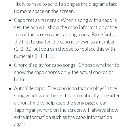
likely to have to scroll a song as the diagrams take
up more space on the screen.
Capo fret as numeral: When a song with a capo is
set, the app will show the capo information at the
top of the screen when a song loads. By default,
the fret to use for the capo is shown as a number
(1, 2, 3..), but you can choose to replace this with
numerals (I, II, III...).
Chord display for capo songs: Choose whether to
show the capo chords only, the actual chords or
both.
Autohide capo: The capo icon that displays in the
song window can be set to automatically hide after
a short time to help keep the song page clear.
Tapping anywhere on the screen will always show
extra information such as the capo information
again.