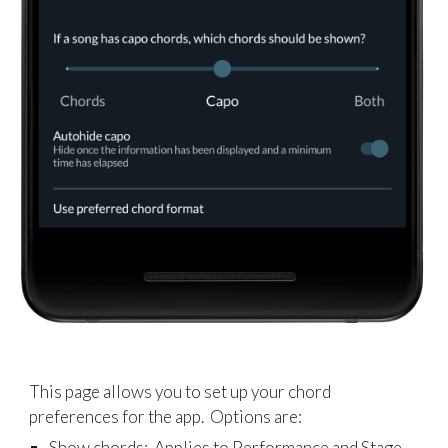
This page allows you to set up your chord
preferences for the app. Options are:
Show chords: Applies to Performance and Stage