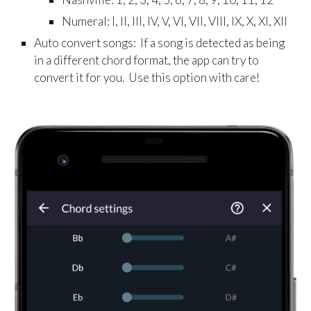
Numeral: I, II, III, IV, V, VI, VII, VIII, IX, X, XI, XII
Auto convert songs: If a song is detected as being
in a different chord format, the app can try to
convert it for you. Use this option with care!