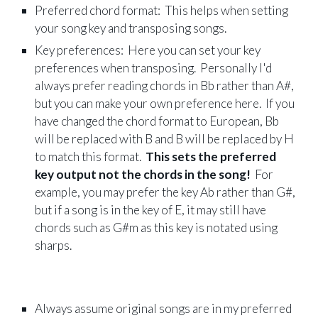
Preferred chord format: This helps when setting
your song key and transposing songs.
Key preferences: Here you can set your key
preferences when transposing. Personally I'd
always prefer reading chords in Bb rather than A#,
but you can make your own preference here. If you
have changed the chord format to European, Bb
will be replaced with B and B will be replaced by H
to match this format.
This sets the preferred
key output not the chords in the song!
For
example, you may prefer the key Ab rather than G#,
but if a song is in the key of E, it may still have
chords such as G#m as this key is notated using
sharps.
Always assume original songs are in my preferred