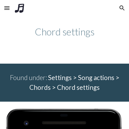
Skip to main content
Skip to navigation
Chord settings
Found under:
Settings > Song actions >
Chords > C
hord settings