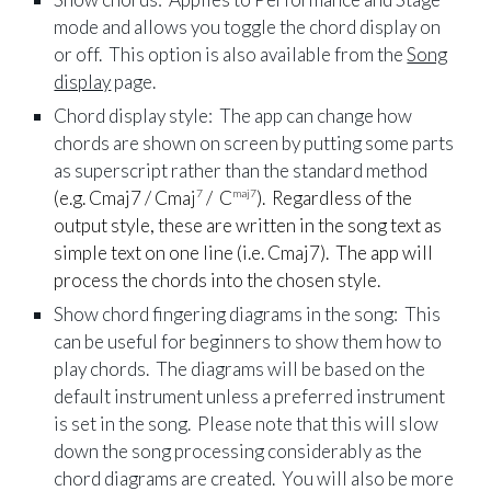
mode and allows you toggle the chord display on
or off. This option is also available from the
Song
display
page.
Chord display style: The app can change how
chords are shown on screen by putting some parts
as superscript rather than the standard method
(e.g. Cmaj7 / Cmaj
/ C
). Regardless of the
7
maj7
output style, these are written in the song text as
simple text on one line (i.e. Cmaj7). The app will
process the chords into the chosen style.
Show chord fingering diagrams in the song: This
can be useful for beginners to show them how to
play chords. The diagrams will be based on the
default instrument unless a preferred instrument
is set in the song. Please note that this will slow
down the song processing considerably as the
chord diagrams are created. You will also be more